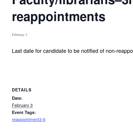
reappointments
February 3
Last date for candidate to be notified of non-reapp
DETAILS
Date:
February 3
Event Tags:
reappointment3-6