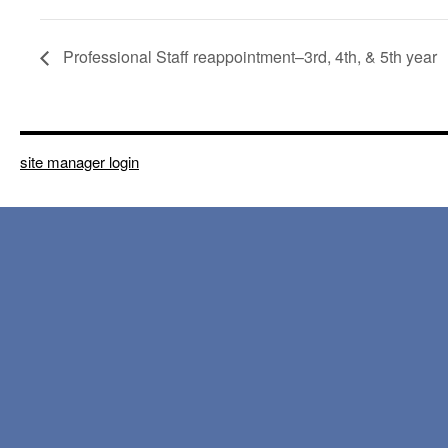
Professional Staff reappointment–3rd, 4th, & 5th year
site manager login