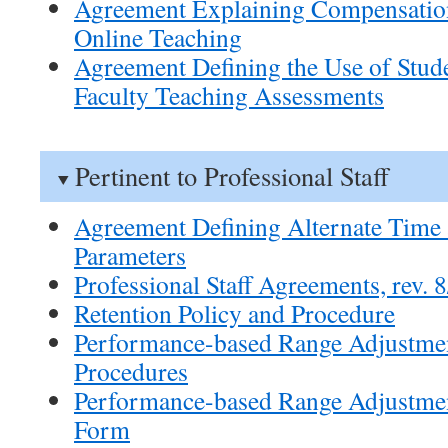
Agreement Explaining Compensatio
Online Teaching
Agreement Defining the Use of Stude
Faculty Teaching Assessments
Pertinent to Professional Staff
Agreement Defining Alternate Time 
Parameters
Professional Staff Agreements, rev. 
Retention Policy and Procedure
Performance-based Range Adjustmen
Procedures
Performance-based Range Adjustmen
Form