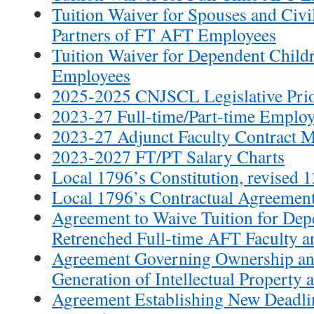
Tuition Waiver for Spouses and Civ
Partners of FT AFT Employees
Tuition Waiver for Dependent Child
Employees
2025-2025 CNJSCL Legislative Prio
2023-27 Full-time/Part-time Emplo
2023-27 Adjunct Faculty Contract
2023-2027 FT/PT Salary Charts
Local 1796’s Constitution, revised 
Local 1796’s Contractual Agreement
Agreement to Waive Tuition for Dep
Retrenched Full-time AFT Faculty an
Agreement Governing Ownership a
Generation of Intellectual Property
Agreement Establishing New Deadli