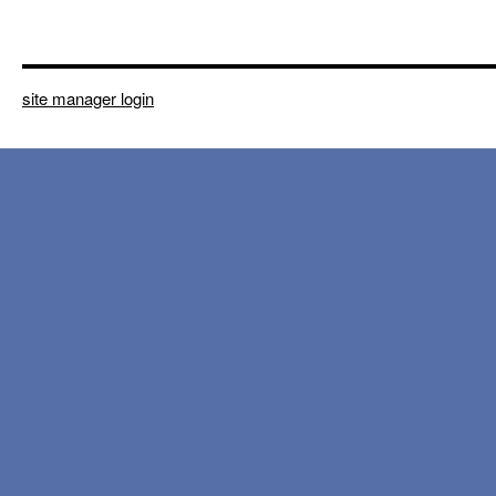
site manager login