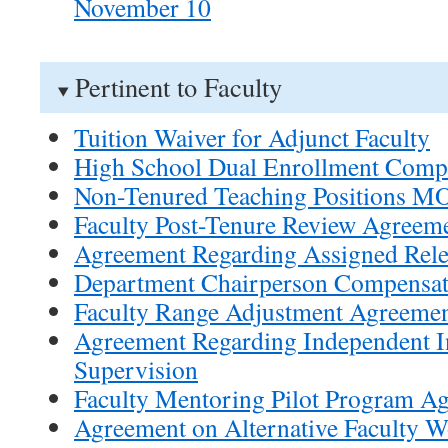
November 10
Pertinent to Faculty
Tuition Waiver for Adjunct Faculty
High School Dual Enrollment Comp
Non-Tenured Teaching Positions M
Faculty Post-Tenure Review Agreem
Agreement Regarding Assigned Rel
Department Chairperson Compensa
Faculty Range Adjustment Agreeme
Agreement Regarding Independent In
Supervision
Faculty Mentoring Pilot Program A
Agreement on Alternative Faculty 