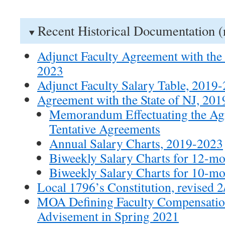
Recent Historical Documentation (
Adjunct Faculty Agreement with the 
2023
Adjunct Faculty Salary Table, 2019
Agreement with the State of NJ, 20
Memorandum Effectuating the Ag
Tentative Agreements
Annual Salary Charts, 2019-2023
Biweekly Salary Charts for 12-m
Biweekly Salary Charts for 10-m
Local 1796’s Constitution, revised 
MOA Defining Faculty Compensatio
Advisement in Spring 2021