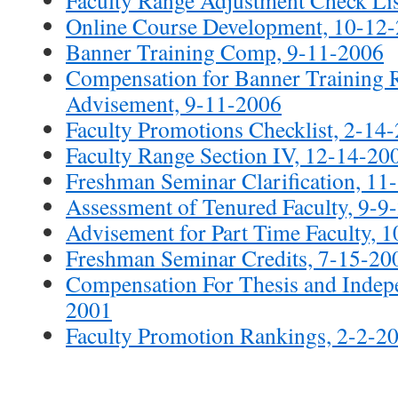
Online Course Development, 10-12
Banner Training Comp, 9-11-2006
Compensation for Banner Training R
Advisement, 9-11-2006
Faculty Promotions Checklist, 2-14
Faculty Range Section IV, 12-14-20
Freshman Seminar Clarification, 11
Assessment of Tenured Faculty, 9-9
Advisement for Part Time Faculty, 
Freshman Seminar Credits, 7-15-20
Compensation For Thesis and Indepe
2001
Faculty Promotion Rankings, 2-2-2