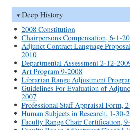
Deep History
2008 Constitution
Chairpersons Compensation, 6-1-2
Adjunct Contract Language Propos
2010
Departmental Assessment 2-12-200
Art Program 9-2008
Librarian Range Adjustment Progra
Guidelines For Evaluation of Adjunct
2007
Professional Staff Appraisal Form, 
Human Subjects in Research, 1-30-
Faculty Range Chair Certification, 
Faculty Range Adjustment Check Lis