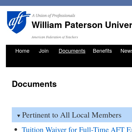
William Paterson Unive
American Federation of Teachers
Skip
Home
Join
Documents
Benefits
New
to
content
Documents
Pertinent to All Local Members
Tuition Waiver for Full-Time AFT 