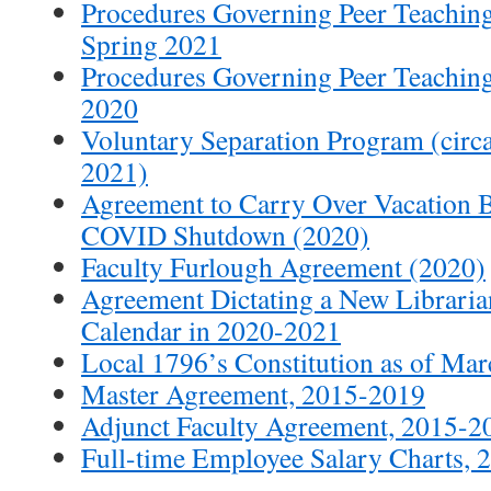
Procedures Governing Peer Teaching
Spring 2021
Procedures Governing Peer Teaching 
2020
Voluntary Separation Program (circa 
2021)
Agreement to Carry Over Vacation 
COVID Shutdown (2020)
Faculty Furlough Agreement (2020)
Agreement Dictating a New Librari
Calendar in 2020-2021
Local 1796’s Constitution as of Ma
Master Agreement, 2015-2019
Adjunct Faculty Agreement, 2015-2
Full-time Employee Salary Charts,