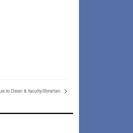
ue to Dean & faculty/librarian