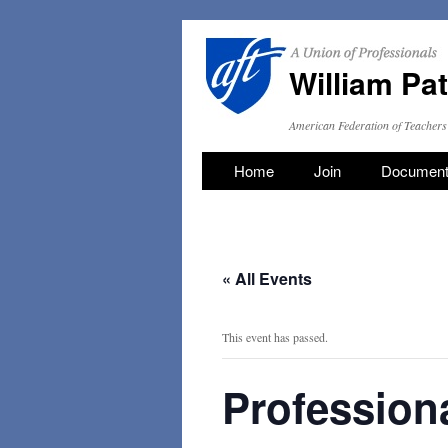
William Pa
American Federation of Teachers
Skip
Home
Join
Documen
to
content
« All Events
This event has passed.
Professiona