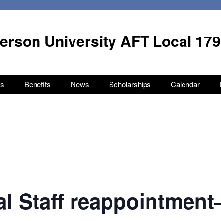
terson University AFT Local 17
ts
Benefits
News
Scholarships
Calendar
l Staff reappointment