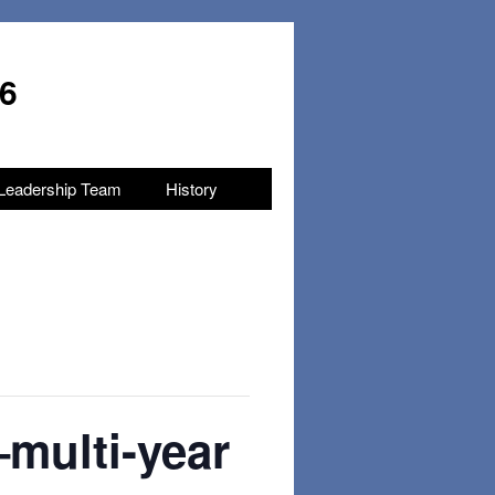
96
Leadership Team
History
–multi-year