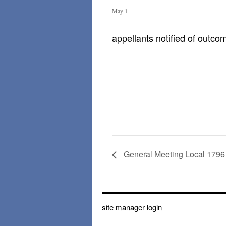
May 1
appellants notified of outco
General Meeting Local 1796
site manager login