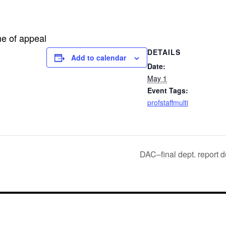
me of appeal
DETAILS
Add to calendar
Date:
May 1
Event Tags:
profstaffmulti
DAC–final dept. report d