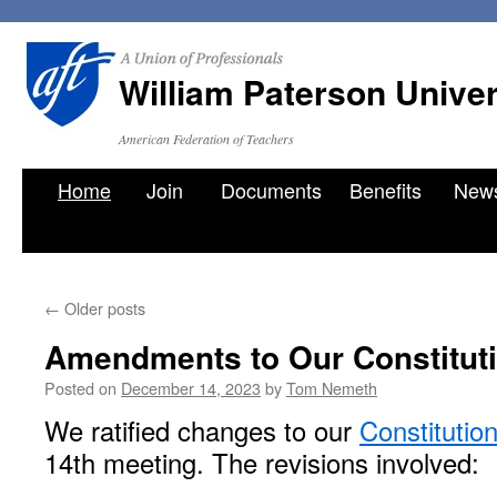
William Paterson Unive
American Federation of Teachers
Skip
Home
Join
Documents
Benefits
New
to
content
←
Older posts
Amendments to Our Constitut
Posted on
December 14, 2023
by
Tom Nemeth
We ratified changes to our
Constitutio
14th meeting. The revisions involved: