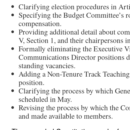
Clarifying election procedures in Arti
Specifying the Budget Committee’s 
compensation.
Providing additional detail about comm
V, Section 1, and their chairpersons i
Formally eliminating the Executive V
Communications Director positions du
standing vacancies.
Adding a Non-Tenure Track Teaching 
position.
Clarifying the process by which Gene
scheduled in May.
Revising the process by which the Co
and made available to members.