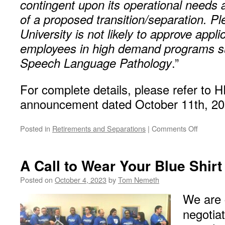
contingent upon its operational needs a
of a proposed transition/separation. Pl
University is not likely to approve appl
employees in high demand programs s
Speech Language Pathology
.”
For complete details, please refer to H
announcement dated October 11th, 20
on
Posted in
Retirements and Separations
|
Comments Off
New
Retirem
and
A Call to Wear Your Blue Shirt
Separat
Incentiv
Posted on
October 4, 2023
by
Tom Nemeth
for
We are 
2024
negotia