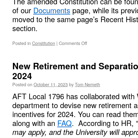
The amended Constitution can be found
of our
Documents
page, while its previ
moved to the same page’s Recent Hist
section.
on
Posted in
Constitution
|
Comments Off
Amendments
to
Our
New Retirement and Separation
Constitution
2024
Posted on
October 11, 2023
by
Tom Nemeth
AFT Local 1796 has collaborated wit
department to devise new retirement a
incentives for 2024. You can read th
along with an
FAQ
. According to HR, 
may apply, and the University will appr