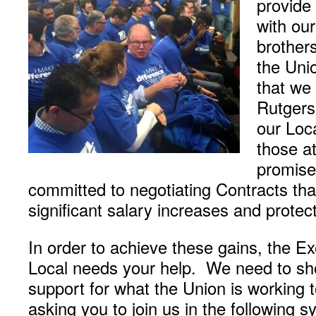
provide
with ou
brothers
the Uni
that we 
Rutgers
our Loca
those at
promise
committed to negotiating Contracts tha
significant salary increases and protect
In order to achieve these gains, the E
Local needs your help. We need to sho
support for what the Union is working
asking you to join us in the following 