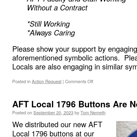
Without a Contract
*Still Working
*Always Caring
Please show your support by engaging 
aforementioned symbolic actions. Plea
Locals are also engaging in similar sym
on
Posted in
Action Request
|
Comments Off
A
Call
to
AFT Local 1796 Buttons Are N
Wear
Your
Posted on
September 20, 2023
by
Tom Nemeth
Blue
We distributed our new AFT
Shirt
and
Local 1796 buttons at our
Button