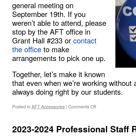
general meeting on
September 19th. If you
weren’t able to attend, please
stop by the AFT office in
Grant Hall #233 or
contact
the office
to make
arrangements to pick one up.
Together, let’s make it known
that even when we’re working without a
always doing right by our students.
on
Posted in
AFT Accessories
|
Comments Off
AFT
Local
1796
2023-2024 Professional Staff 
Buttons