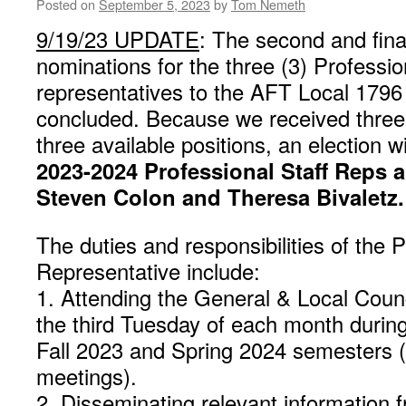
Are
Posted on
September 5, 2023
by
Tom Nemeth
Now
9/19/23 UPDATE
: The second and fina
Available
nominations for the three (3) Professio
representatives to the AFT Local 1796
concluded. Because we received three 
three available positions, an election w
2023-2024 Professional Staff Reps 
Steven Colon and Theresa Bivaletz.
The duties and responsibilities of the P
Representative include:
1. Attending the General & Local Coun
the third Tuesday of each month durin
Fall 2023 and Spring 2024 semesters (a
meetings).
2. Disseminating relevant information 