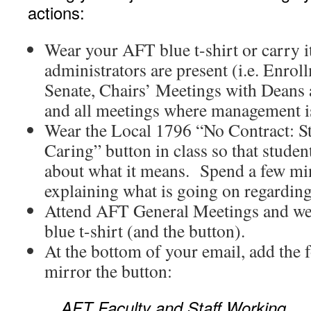
actions:
Wear your AFT blue t-shirt or carry i
administrators are present (i.e. Enro
Senate, Chairs’ Meetings with Deans 
and all meetings where management i
Wear the Local 1796 “No Contract: S
Caring” button in class so that studen
about what it means. Spend a few min
explaining what is going on regarding
Attend AFT General Meetings and we
blue t-shirt (and the button).
At the bottom of your email, add the 
mirror the button:
AFT Faculty and Staff Working