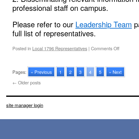
professional staff on campus.
Please refer to our
Leadership Team
pa
full list of representatives.
on
Posted in
Local 1796 Representatives
|
Comments Off
2023-
2024
Professio
Pages:
« Previous
1
2
3
4
5
» Next
Staff
Represent
←
Older posts
site manager login